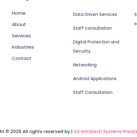
Home
Data Driven Services
S
s
About
Staff consultation
Services
Digital Protection and
Industries
Security
Contact
Networking
Android Applications
Staff Consultation
ght ©
2026 All rights reserved by |
UV Infratech Systems Private