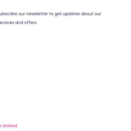
ubscribe our newsletter to get updates about our
ervices and offers.
 Limited