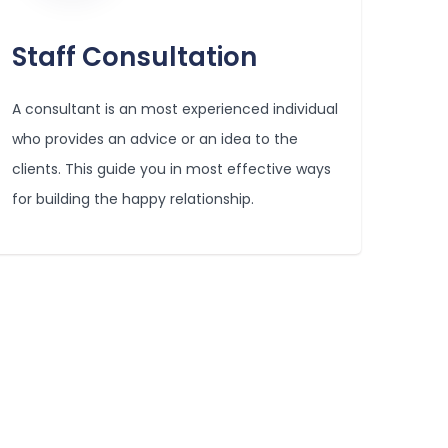
Staff Consultation
A consultant is an most experienced individual
who provides an advice or an idea to the
clients. This guide you in most effective ways
for building the happy relationship.