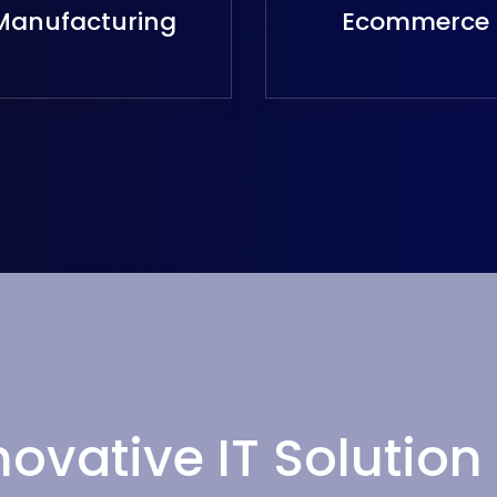
Manufacturing
Ecommerce
novative IT Solution 