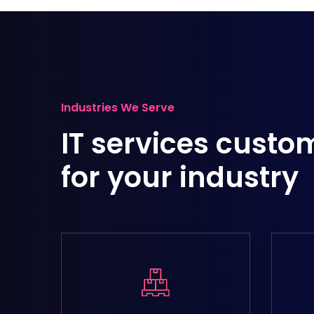
Industries We Serve
IT services custo
for your industry