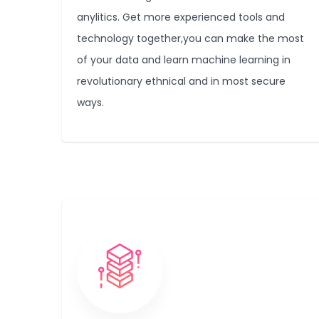
anylitics. Get more experienced tools and
technology together,you can make the most
of your data and learn machine learning in
revolutionary ethnical and in most secure
ways.