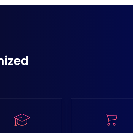
mized