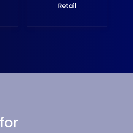
Retail
for