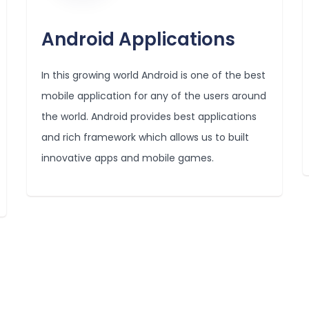
Android Applications
In this growing world Android is one of the best
mobile application for any of the users around
the world. Android provides best applications
and rich framework which allows us to built
innovative apps and mobile games.