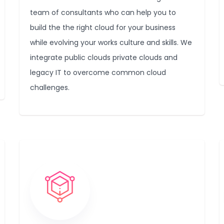
team of consultants who can help you to
build the the right cloud for your business
while evolving your works culture and skills. We
integrate public clouds private clouds and
legacy IT to overcome common cloud
challenges.