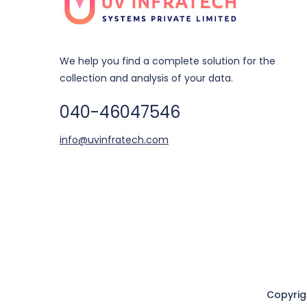
We help you find a complete solution for the
collection and analysis of your data.
040-46047546
info@uvinfratech.com
Copyri