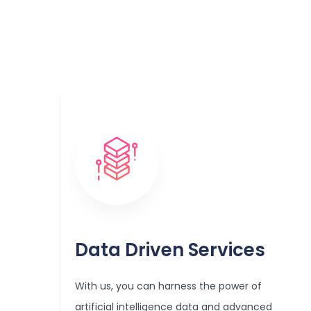
Data Driven Services
With us, you can harness the power of
artificial intelligence data and advanced