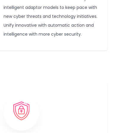
intelligent adaptor models to keep pace with
new cyber threats and technology initiatives.
Unify innovative with automatic action and
intelligence with more cyber security.