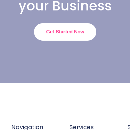
your Business
Get Started Now
Navigation
Services