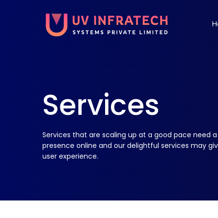
H
Services
Services that are scaling up at a good pace need a
presence online and our delightful services may gi
user experience.