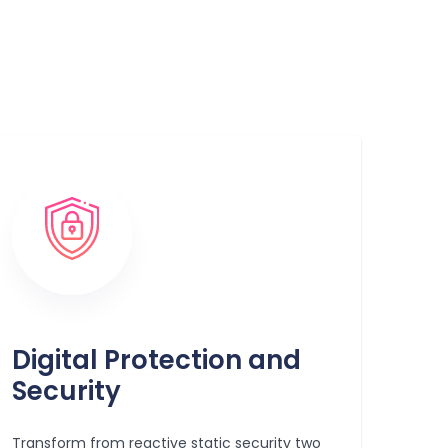
Digital Protection and
Security
Transform from reactive static security two