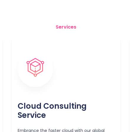
Services
Cloud Consulting
Service
Embrance the faster cloud with our global