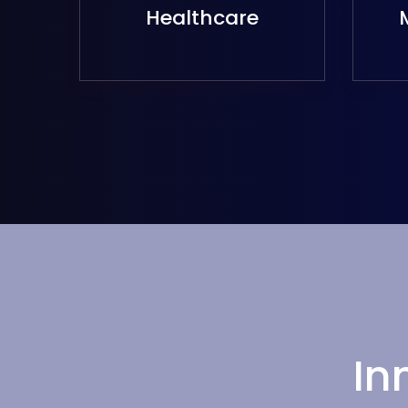
Healthcare
In