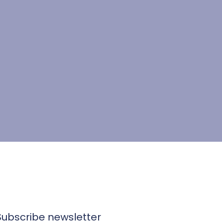
Subscribe newsletter