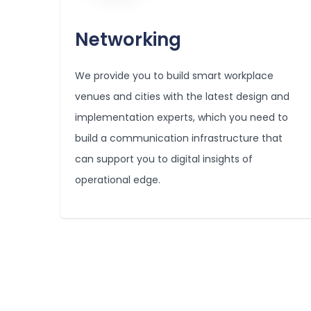
Networking
We provide you to build smart workplace
venues and cities with the latest design and
implementation experts, which you need to
build a communication infrastructure that
can support you to digital insights of
operational edge.