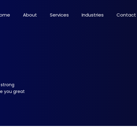
ome
About
Services
Industries
Contact
 strong
ve you great