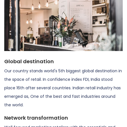
Global destination
Our country stands world's 5th biggest global destination in
the space of retail. In confidence index FDI, India stood
place 16th after several countries. Indian retail industry has
emerged as, One of the best and fast industries around
the world.
Network transformation