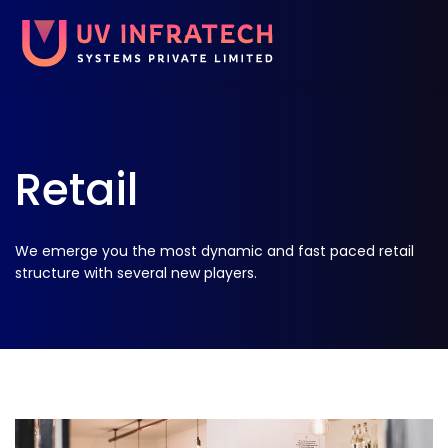
Retail
We emerge you the most dynamic and fast paced retail
structure with several new players.