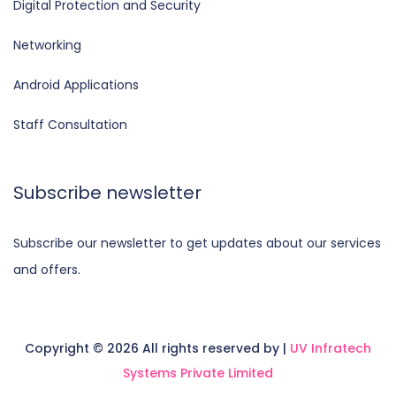
Digital Protection and Security
Networking
Android Applications
Staff Consultation
Subscribe newsletter
Subscribe our newsletter to get updates about our services
and offers.
Copyright ©
2026 All rights reserved by |
UV Infratech
Systems Private Limited