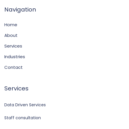
Navigation
Home
About
Services
Industries
Contact
Services
Data Driven Services
Staff consultation