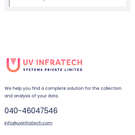
We help you find a complete solution for the collection
and analysis of your data.
040-46047546
info@uvinfratech.com