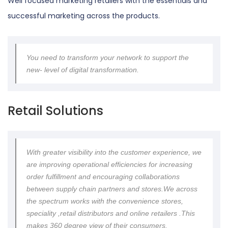
Well focused marketing retailers with the essentials and
successful marketing across the products.
You need to transform your network to support the
new- level of digital transformation.
Retail Solutions
With greater visibility into the customer experience, we
are improving operational efficiencies for increasing
order fulfillment and encouraging collaborations
between supply chain partners and stores.We across
the spectrum works with the convenience stores,
speciality ,retail distributors and online retailers .This
makes 360 degree view of their consumers.