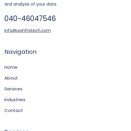
and analysis of your data.
040-46047546
info@uvinfratech.com
Navigation
Home
About
Services
Industries
Contact