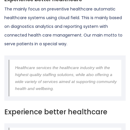
The mainly focus on preventive healthcare automatic
healthcare systems using cloud field. This is mainly based
on diagnostics analytics and reporting system with
connected health care management. Our main motto to
serve patients in a special way.
Healthcare services the healthcare industry with the
highest quality staffing solutions, while also offering a
wide variety of services aimed at supporting community
health and wellbeing.
Experience better healthcare