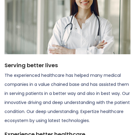
Serving better lives
The experienced healthcare has helped many medical
companies in a value chained base and has assisted them
in serving patients in a better way and also in best way. Our
innovative driving and deep understanding with the patient
condition. Our deep understanding. Expertize healthcare
ecosystem by using latest technologies.
Experience better healthcare