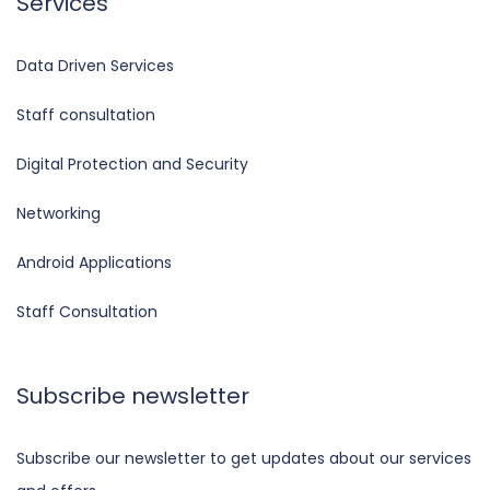
Services
Data Driven Services
Staff consultation
Digital Protection and Security
Networking
Android Applications
Staff Consultation
Subscribe newsletter
Subscribe our newsletter to get updates about our services