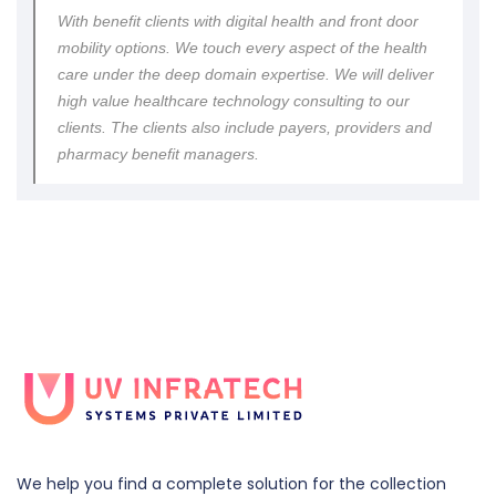
With benefit clients with digital health and front door
mobility options. We touch every aspect of the health
care under the deep domain expertise. We will deliver
high value healthcare technology consulting to our
clients. The clients also include payers, providers and
pharmacy benefit managers.
We help you find a complete solution for the collection