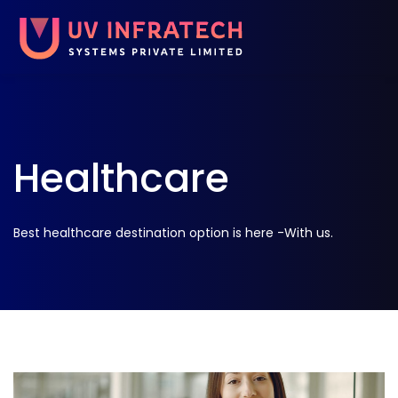
Healthcare
Best healthcare destination option is here -With us.